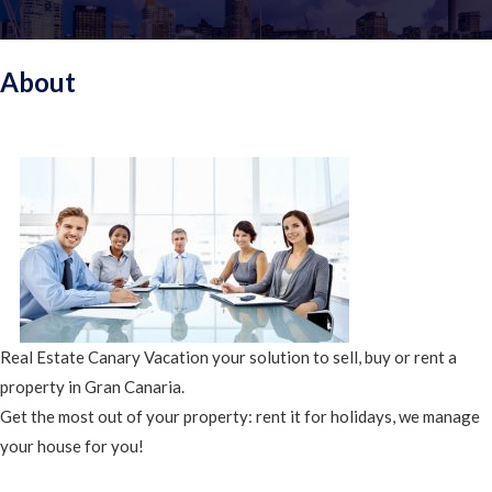
About
Real Estate Canary Vacation your solution to sell, buy or rent a
property in Gran Canaria.
Get the most out of your property: rent it for holidays, we manage
your house for you!