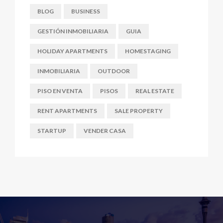
BLOG
BUSINESS
GESTIÓN INMOBILIARIA
GUIA
HOLIDAY APARTMENTS
HOMESTAGING
INMOBILIARIA
OUTDOOR
PISO EN VENTA
PISOS
REAL ESTATE
RENT APARTMENTS
SALE PROPERTY
STARTUP
VENDER CASA