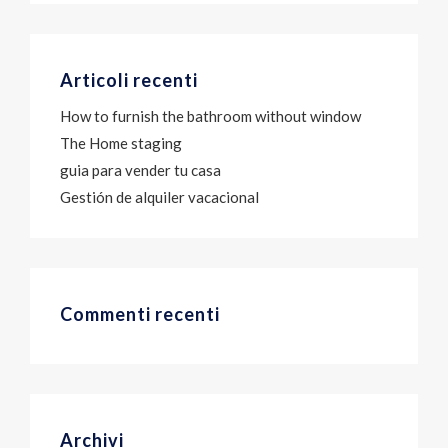
Articoli recenti
How to furnish the bathroom without window
The Home staging
guia para vender tu casa
Gestión de alquiler vacacional
Commenti recenti
Archivi