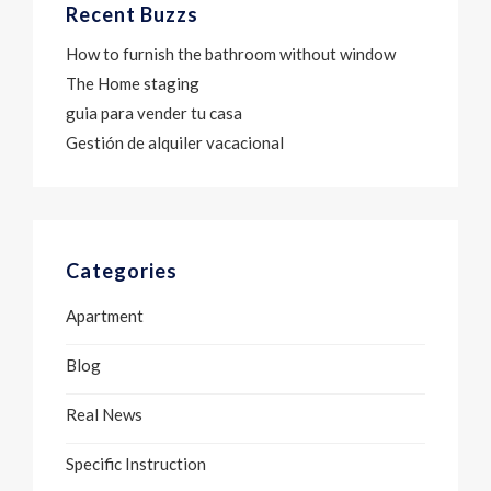
Recent Buzzs
How to furnish the bathroom without window
The Home staging
guia para vender tu casa
Gestión de alquiler vacacional
Categories
Apartment
Blog
Real News
Specific Instruction