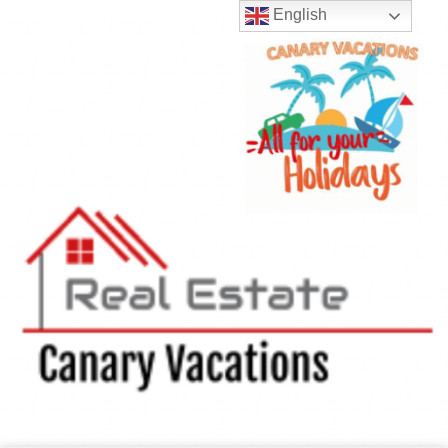
English