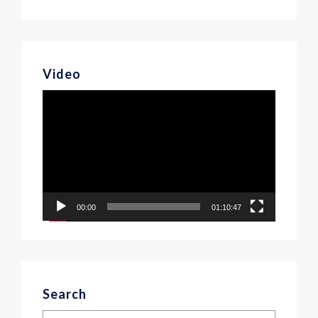
Video
Video
Player
00:00
01:10:47
Search