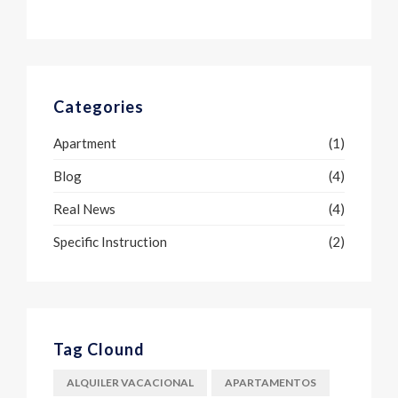
Categories
Apartment
(1)
Blog
(4)
Real News
(4)
Specific Instruction
(2)
Tag Clound
ALQUILER VACACIONAL
APARTAMENTOS