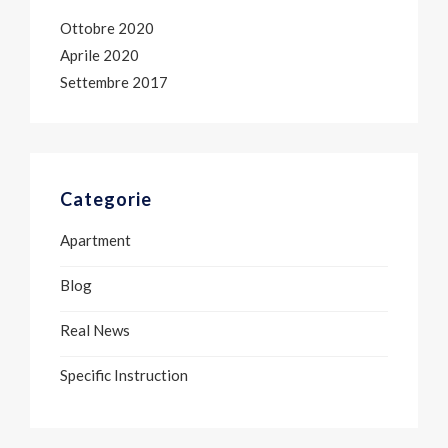
Ottobre 2020
Aprile 2020
Settembre 2017
Categorie
Apartment
Blog
Real News
Specific Instruction