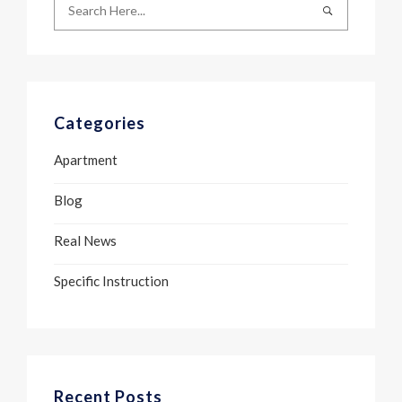
Categories
Apartment
Blog
Real News
Specific Instruction
Recent Posts