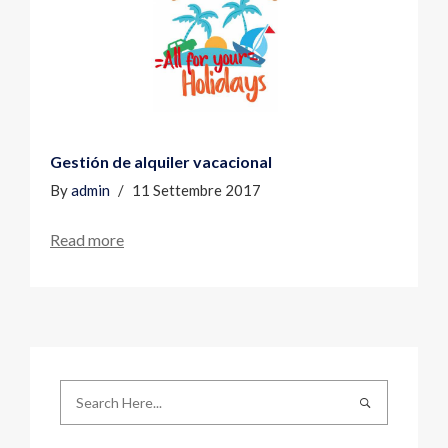
Gestión de alquiler vacacional
By
admin
11 Settembre 2017
Read more