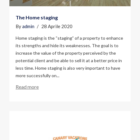
The Home staging
By
admin
28 Aprile 2020
Home staging is the “staging” of a property to enhance
its strengths and hide its weaknesses. The goal is to
increase the value of the property perceived by the
potential client and be able to sell it at a better price in
less time. Home staging is also very important to have
more successfully on...
Read more