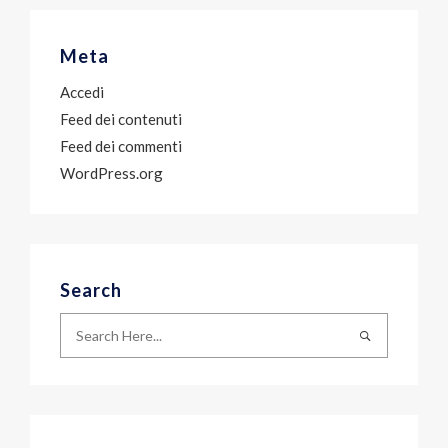
Meta
Accedi
Feed dei contenuti
Feed dei commenti
WordPress.org
Search