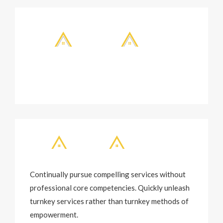
Continually pursue compelling services without
professional core competencies. Quickly unleash
turnkey services rather than turnkey methods of
empowerment.