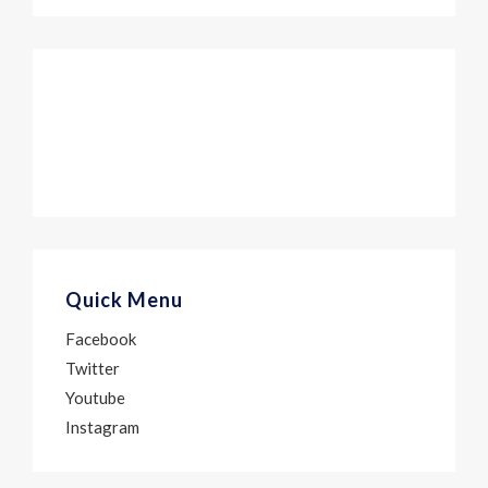
Quick Menu
Facebook
Twitter
Youtube
Instagram