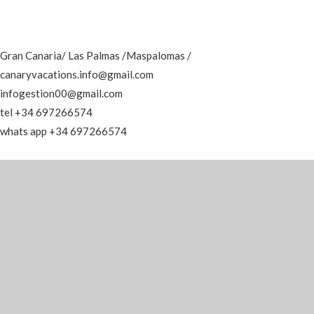
Gran Canaria/ Las Palmas /Maspalomas /
canaryvacations.info@gmail.com
infogestion00@gmail.com
tel +34 697266574
whats app +34 697266574