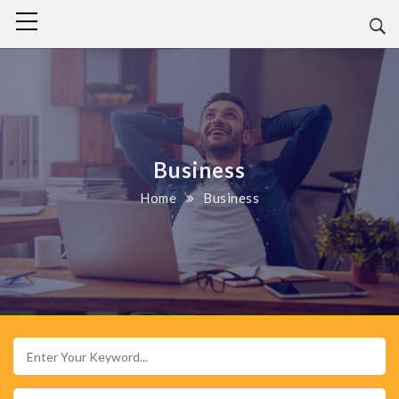
Business
Home
Business