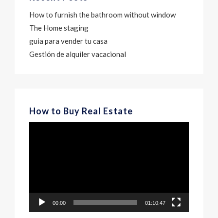
How to furnish the bathroom without window
The Home staging
guia para vender tu casa
Gestión de alquiler vacacional
How to Buy Real Estate
Video
Player
00:00
01:10:47