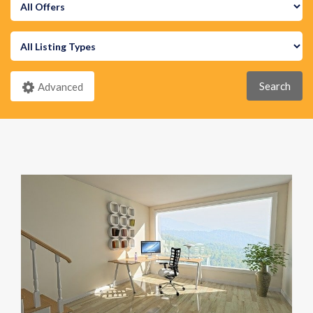
Search
Advanced