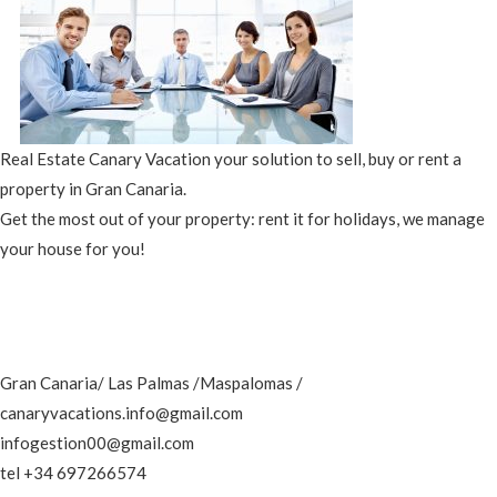
Real Estate Canary Vacation your solution to sell, buy or rent a
property in Gran Canaria.
Get the most out of your property: rent it for holidays, we manage
your house for you!
Gran Canaria/ Las Palmas /Maspalomas /
canaryvacations.info@gmail.com
infogestion00@gmail.com
tel +34 697266574