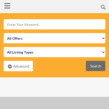
Search
Advanced