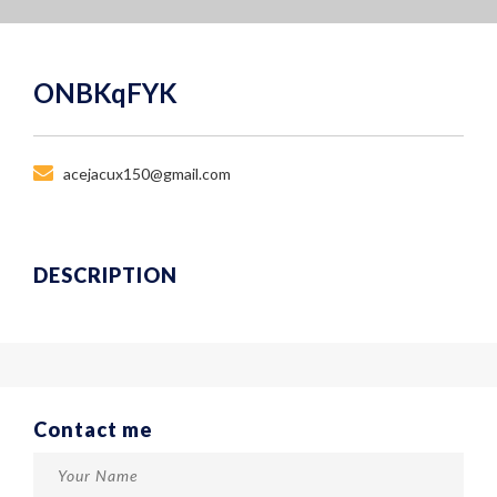
ONBKqFYK
acejacux150@gmail.com
DESCRIPTION
Contact me