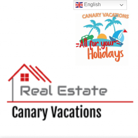
English