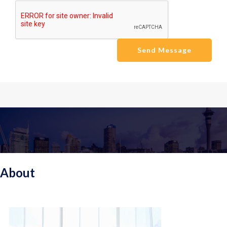
Send Message
About