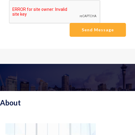
Send Message
About