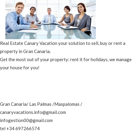
Real Estate Canary Vacation your solution to sell, buy or rent a
property in Gran Canaria.
Get the most out of your property: rent it for holidays, we manage
your house for you!
Gran Canaria/ Las Palmas /Maspalomas /
canaryvacations.info@gmail.com
infogestion00@gmail.com
tel +34 697266574