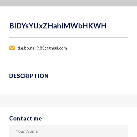
BIDYsYUxZHahlMWbHKWH
d.e.bo.na.j9.85@gmail.com
DESCRIPTION
Contact me