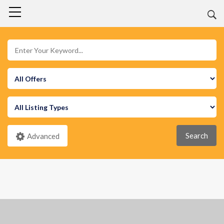
Search
Advanced