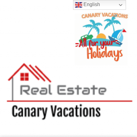
English