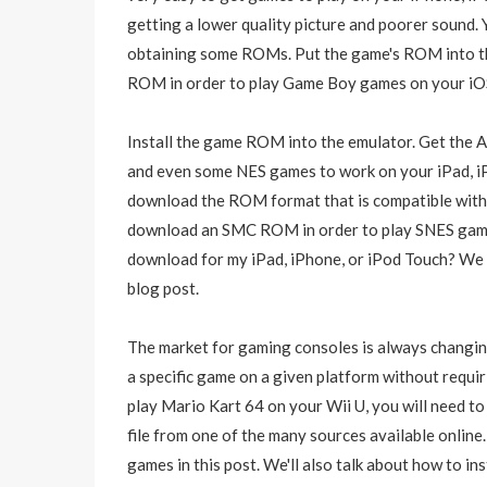
getting a lower quality picture and poorer sound. 
obtaining some ROMs. Put the game's ROM into th
ROM in order to play Game Boy games on your iOS
Install the game ROM into the emulator. Get the A
and even some NES games to work on your iPad, iP
download the ROM format that is compatible with 
download an SMC ROM in order to play SNES game
download for my iPad, iPhone, or iPod Touch? We w
blog post.
The market for gaming consoles is always changin
a specific game on a given platform without requir
play Mario Kart 64 on your Wii U, you will need 
file from one of the many sources available online
games in this post. We'll also talk about how to ins