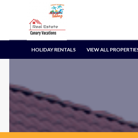
HOLIDAY RENTALS
VIEW ALL PROPERTIE