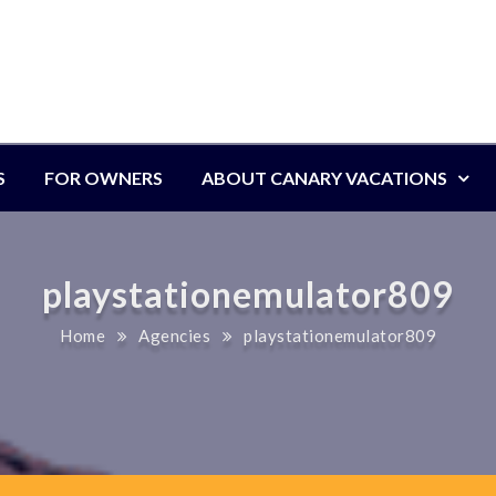
S
FOR OWNERS
ABOUT CANARY VACATIONS
playstationemulator809
Home
Agencies
playstationemulator809