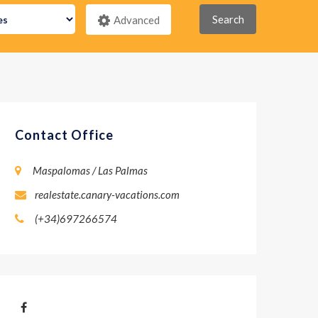
Search
Advanced
Contact Office
Maspalomas / Las Palmas
realestate.canary-vacations.com
(+34)697266574