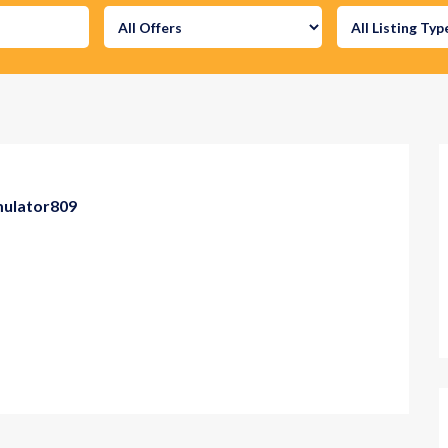
mulator809