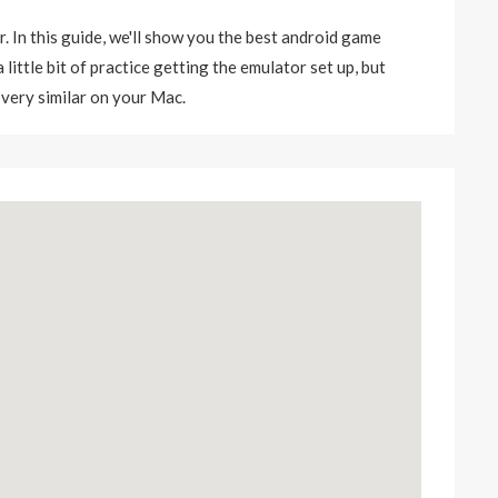
r. In this guide, we'll show you the best android game
little bit of practice getting the emulator set up, but
 very similar on your Mac.