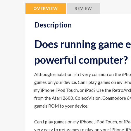
OVERVIEW
REVIEW
Description
Does running game e
powerful computer?
Although emulation isn't very common on the iPhone
games on your device. Can I play games on my iPho
my iPhone, iPod Touch, or iPad? Use the RetroArc
from the Atari 2600, ColecoVision, Commodore 64,
game's ROM to your device.
Can I play games on my iPhone, iPod Touch, or iPad
very easy to get games to play on your iPhone, iPo