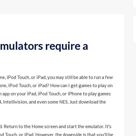
mulators require a
, iPod Touch, or iPad, you may still be able to run a few
ne, iPod Touch, or iPad? How can I get games to play on
h app on your iPad, iPod Touch, or iPhone to play games
 Intellivision, and even some NES. Just download the
. Return to the Home screen and start the emulator. It's
d Touch, or iPad. However, the downside is that you'll be