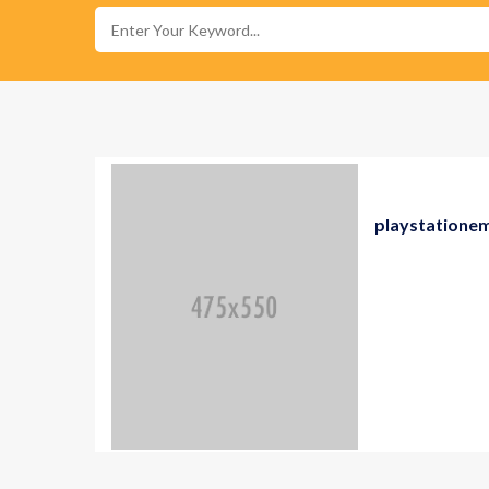
playstatione