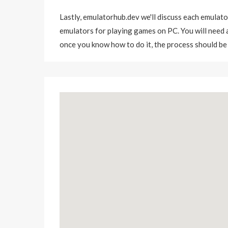
Lastly,
emulatorhub.dev
we'll discuss each emulato
emulators for playing games on PC. You will need a 
once you know how to do it, the process should be