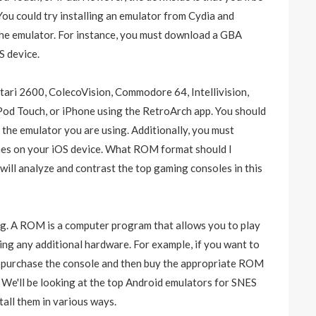
You could try installing an emulator from Cydia and
e emulator. For instance, you must download a GBA
 device.
tari 2600, ColecoVision, Commodore 64, Intellivision,
od Touch, or iPhone using the RetroArch app. You should
the emulator you are using. Additionally, you must
s on your iOS device. What ROM format should I
ill analyze and contrast the top gaming consoles in this
g. A ROM is a computer program that allows you to play
ing any additional hardware. For example, if you want to
to purchase the console and then buy the appropriate ROM
. We'll be looking at the top Android emulators for SNES
tall them in various ways.