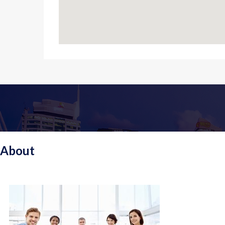
About