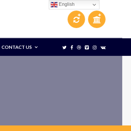
English
CONTACT US