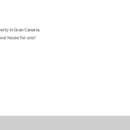
perty in Gran Canaria.
your house for you!