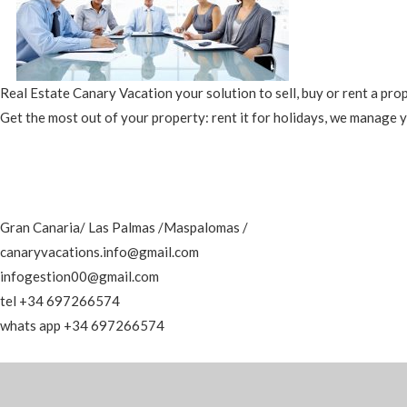
Real Estate Canary Vacation your solution to sell, buy or rent a pro
Get the most out of your property: rent it for holidays, we manage 
Gran Canaria/ Las Palmas /Maspalomas /
canaryvacations.info@gmail.com
infogestion00@gmail.com
tel +34 697266574
whats app +34 697266574