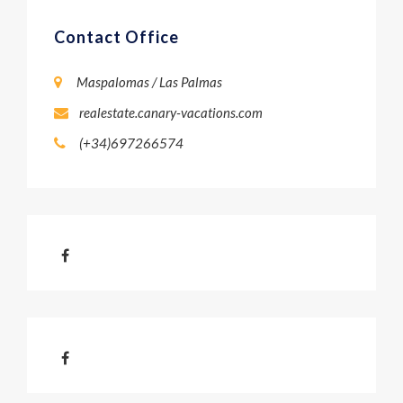
Contact Office
Maspalomas / Las Palmas
realestate.canary-vacations.com
(+34)697266574