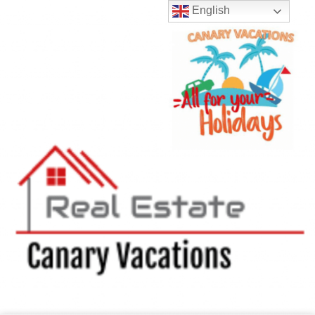
English