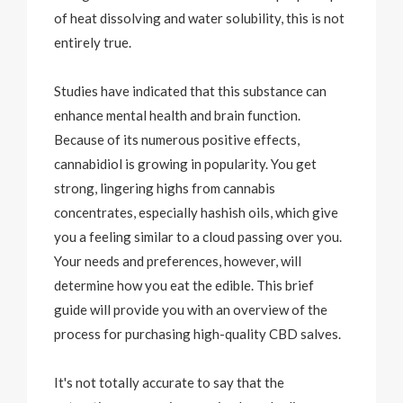
of heat dissolving and water solubility, this is not
entirely true.
Studies have indicated that this substance can
enhance mental health and brain function.
Because of its numerous positive effects,
cannabidiol is growing in popularity. You get
strong, lingering highs from cannabis
concentrates, especially hashish oils, which give
you a feeling similar to a cloud passing over you.
Your needs and preferences, however, will
determine how you eat the edible. This brief
guide will provide you with an overview of the
process for purchasing high-quality CBD salves.
It's not totally accurate to say that the