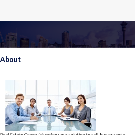
About
Real Estate Canary Vacation your solution to sell, buy or rent a