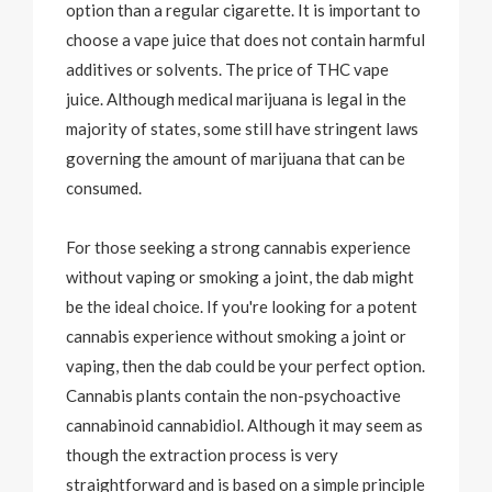
option than a regular cigarette. It is important to
choose a vape juice that does not contain harmful
additives or solvents. The price of THC vape
juice. Although medical marijuana is legal in the
majority of states, some still have stringent laws
governing the amount of marijuana that can be
consumed.
For those seeking a strong cannabis experience
without vaping or smoking a joint, the dab might
be the ideal choice. If you're looking for a potent
cannabis experience without smoking a joint or
vaping, then the dab could be your perfect option.
Cannabis plants contain the non-psychoactive
cannabinoid cannabidiol. Although it may seem as
though the extraction process is very
straightforward and is based on a simple principle