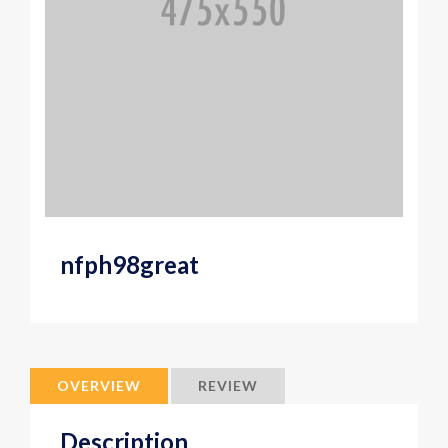
nfph98great
OVERVIEW
REVIEW
Description