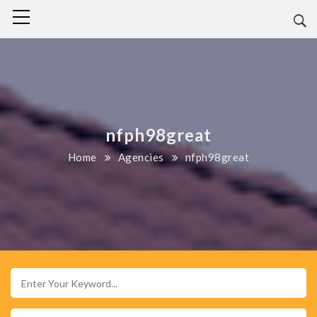
nfph98great
Home
Agencies
nfph98great