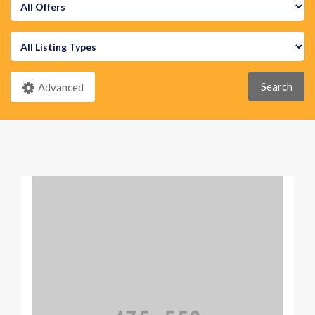
Search
Advanced