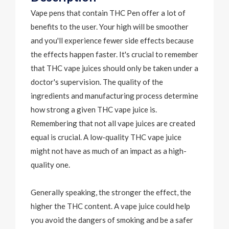
Vape pens that contain
THC Pen
offer a lot of
benefits to the user. Your high will be smoother
and you'll experience fewer side effects because
the effects happen faster. It's crucial to remember
that THC vape juices should only be taken under a
doctor's supervision. The quality of the
ingredients and manufacturing process determine
how strong a given THC vape juice is.
Remembering that not all vape juices are created
equal is crucial. A low-quality THC vape juice
might not have as much of an impact as a high-
quality one.
Generally speaking, the stronger the effect, the
higher the THC content. A vape juice could help
you avoid the dangers of smoking and be a safer