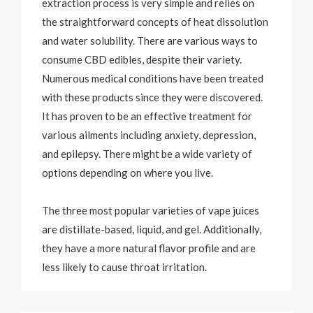
extraction process is very simple and relies on
the straightforward concepts of heat dissolution
and water solubility. There are various ways to
consume CBD edibles, despite their variety.
Numerous medical conditions have been treated
with these products since they were discovered.
It has proven to be an effective treatment for
various ailments including anxiety, depression,
and epilepsy. There might be a wide variety of
options depending on where you live.
The three most popular varieties of vape juices
are distillate-based, liquid, and gel. Additionally,
they have a more natural flavor profile and are
less likely to cause throat irritation.