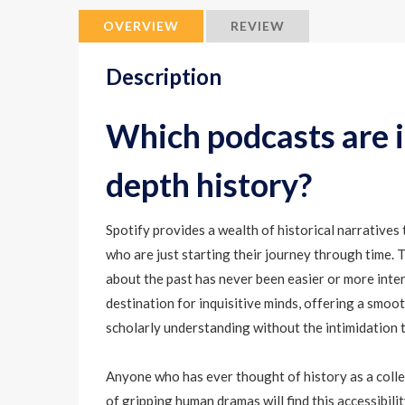
OVERVIEW
REVIEW
Description
Which podcasts are id
depth history?
Spotify provides a wealth of historical narratives 
who are just starting their journey through time. T
about the past has never been easier or more inte
destination for inquisitive minds, offering a smoo
scholarly understanding without the intimidation 
Anyone who has ever thought of history as a collec
of gripping human dramas will find this accessibili