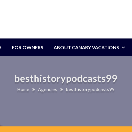
S
FOR OWNERS
ABOUT CANARY VACATIONS
besthistorypodcasts99
Home
Agencies
besthistorypodcasts99