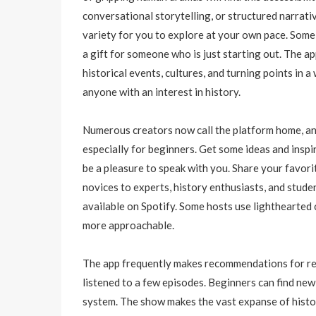
conversational storytelling, or structured narrati
variety for you to explore at your own pace. Some 
a gift for someone who is just starting out. The ap
historical events, cultures, and turning points in 
anyone with an interest in history.
Numerous creators now call the platform home, and
especially for beginners. Get some ideas and inspir
be a pleasure to speak with you. Share your favor
novices to experts, history enthusiasts, and studen
available on Spotify. Some hosts use lighthearte
more approachable.
The app frequently makes recommendations for rel
listened to a few episodes. Beginners can find ne
system. The show makes the vast expanse of histo