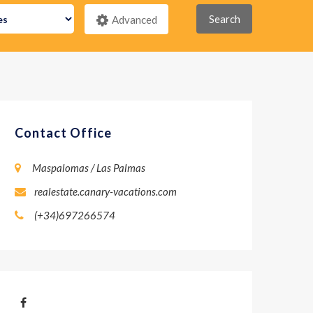
Search
Advanced
Contact Office
Maspalomas / Las Palmas
realestate.canary-vacations.com
(+34)697266574