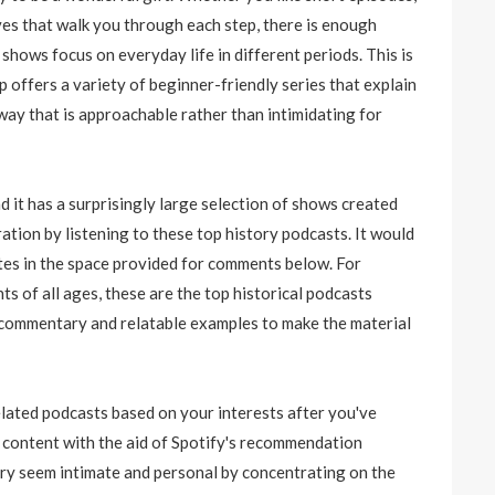
ves that walk you through each step, there is enough
shows focus on everyday life in different periods. This is
p offers a variety of beginner-friendly series that explain
a way that is approachable rather than intimidating for
 it has a surprisingly large selection of shows created
ation by listening to these top history podcasts. It would
ites in the space provided for comments below. For
ts of all ages, these are the top historical podcasts
d commentary and relatable examples to make the material
ated podcasts based on your interests after you've
w content with the aid of Spotify's recommendation
ry seem intimate and personal by concentrating on the