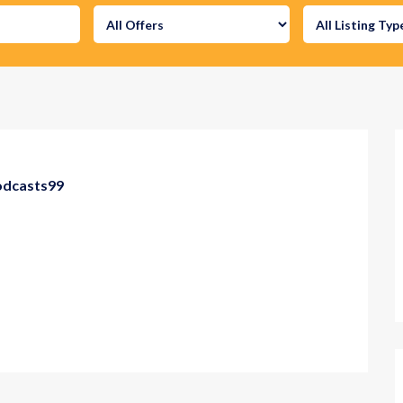
odcasts99