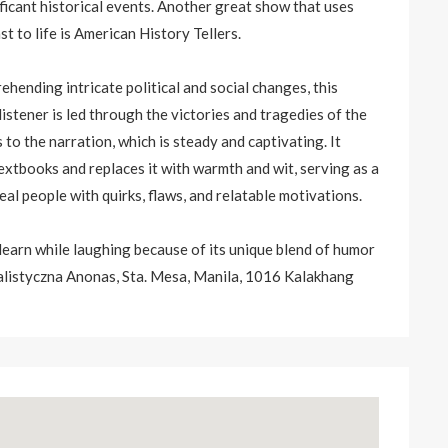
ficant historical events. Another great show that uses
st to life is American History Tellers.
ehending intricate political and social changes, this
stener is led through the victories and tragedies of the
o the narration, which is steady and captivating. It
textbooks and replaces it with warmth and wit, serving as a
al people with quirks, flaws, and relatable motivations.
 learn while laughing because of its unique blend of humor
listyczna Anonas, Sta. Mesa, Manila, 1016 Kalakhang