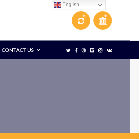
English
CONTACT US