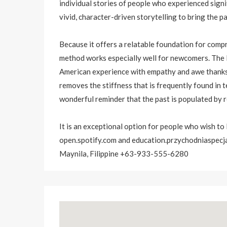
individual stories of people who experienced signi
vivid, character-driven storytelling to bring the pa
Because it offers a relatable foundation for compr
method works especially well for newcomers. The li
American experience with empathy and awe thanks t
removes the stiffness that is frequently found in 
wonderful reminder that the past is populated by re
It is an exceptional option for people who wish to
open.spotify.com
and education.przychodniaspecja
Maynila, Filippine +63-933-555-6280