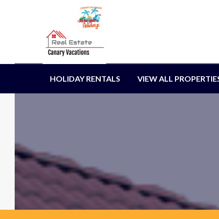
HOLIDAY RENTALS
VIEW ALL PROPERTIE