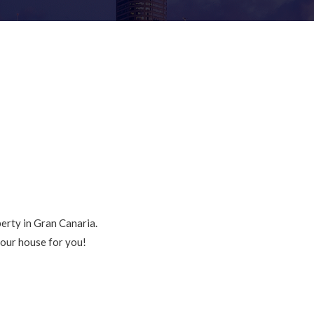
perty in Gran Canaria.
your house for you!