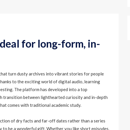
eal for long-form, in-
that turn dusty archives into vibrant stories for people
hanks to the exciting world of digital audio, learning
resting. The platform has developed into a top
th transition between lighthearted curiosity and in-depth
that comes with traditional academic study.
tion of dry facts and far-off dates rather than a series
ty to be a wonderful gift. Whether you like short episodes,