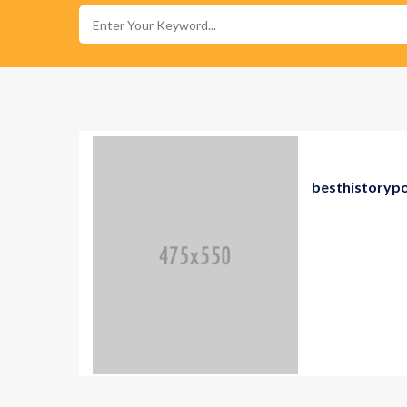
besthistoryp