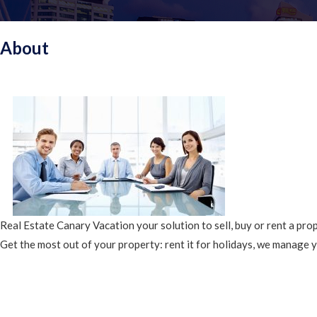
About
Real Estate Canary Vacation your solution to sell, buy or rent a pro
Get the most out of your property: rent it for holidays, we manage 