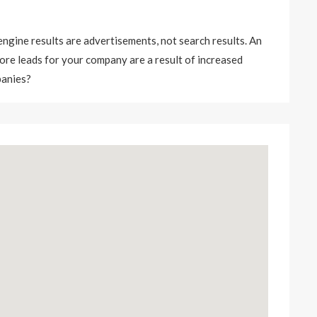
 engine results are advertisements, not search results. An
 More leads for your company are a result of increased
panies?