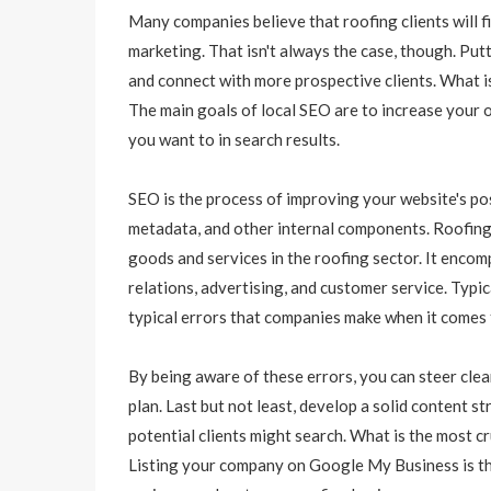
Many companies believe that roofing clients will fi
marketing. That isn't always the case, though. Pu
and connect with more prospective clients. What 
The main goals of local SEO are to increase your o
you want to in search results.
SEO is the process of improving your website's pos
metadata, and other internal components. Roofing 
goods and services in the roofing sector. It encom
relations, advertising, and customer service. Typ
typical errors that companies make when it comes
By being aware of these errors, you can steer cle
plan. Last but not least, develop a solid content
potential clients might search. What is the most cr
Listing your company on Google My Business is the