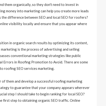
nd them organically, so they don't need to invest in
tting money into marketing can help you create more leads
is the difference between SEO and local SEO for roofers?
nline visibility locally and ensure that you appear where
ition in organic search results by optimizing its content,
marketing is the process of advertising and selling
passes conventional marketing strategies like public
ical Errors in Roofing Promotion to Avoid. There are some
 to
roofing SEO services
marketing.
ar of them and develop a successful roofing marketing
 strategy to guarantee that your company appears wherever
ucial step I should take to begin ranking for local SEO?
 first step to obtaining organic SEO traffic. Online