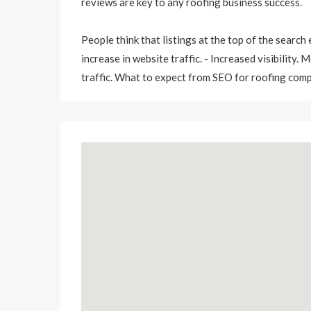
reviews are key to any roofing business success.
People think that listings at the top of the search
increase in website traffic. - Increased visibility.
traffic. What to expect from SEO for roofing com