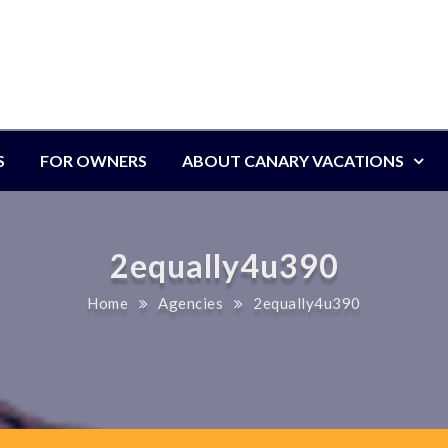
S
FOR OWNERS
ABOUT CANARY VACATIONS
2equally4u390
Home
Agencies
2equally4u390