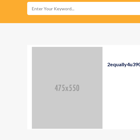
2equally4u39