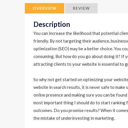
OVERVIEW
REVIEW
Description
You can increase the likelihood that potential clie
friendly. By not targeting their audience, busines
optimization (SEO) may be a better choice. You coul
consuming. But how do you go about doing it? If y
attracting clients to your website is essential to 
So why not get started on optimizing your website
website in search results, it is never safe to mak
online presence and making sure you can be found 
most important thing I should do to start ranking
outcomes. Do you promise results? When it comes
the mistake of underinvesting in marketing.