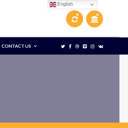
English
CONTACT US