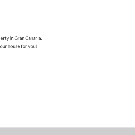
perty in Gran Canaria.
your house for you!