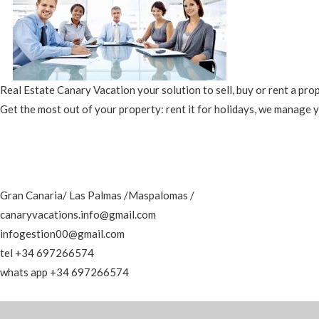
Real Estate Canary Vacation your solution to sell, buy or rent a pro
Get the most out of your property: rent it for holidays, we manage 
Gran Canaria/ Las Palmas /Maspalomas /
canaryvacations.info@gmail.com
infogestion00@gmail.com
tel +34 697266574
whats app +34 697266574