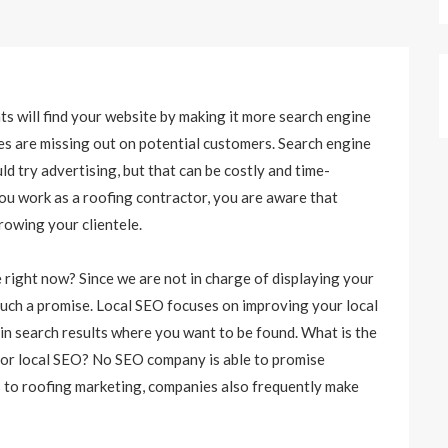
nts will find your website by making it more search engine
ses are missing out on potential customers. Search engine
d try advertising, but that can be costly and time-
ou work as a roofing contractor, you are aware that
growing your clientele.
 right now? Since we are not in charge of displaying your
e such a promise. Local SEO focuses on improving your local
in search results where you want to be found. What is the
 for local SEO? No SEO company is able to promise
 to roofing marketing, companies also frequently make