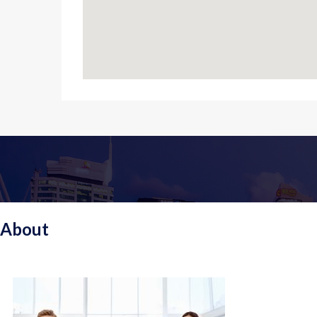
About