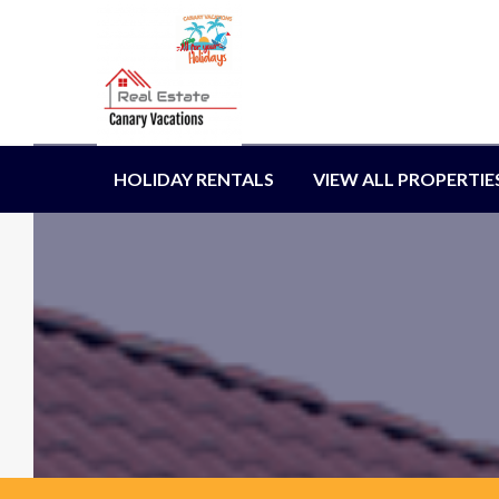
HOLIDAY RENTALS
VIEW ALL PROPERTIE