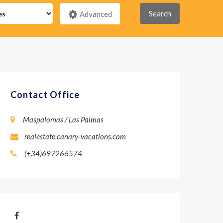
Search
Advanced
Contact Office
Maspalomas / Las Palmas
realestate.canary-vacations.com
(+34)697266574