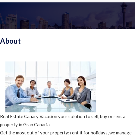
About
Real Estate Canary Vacation your solution to sell, buy or rent a
property in Gran Canaria.
Get the most out of your property: rent it for holidays, we manage