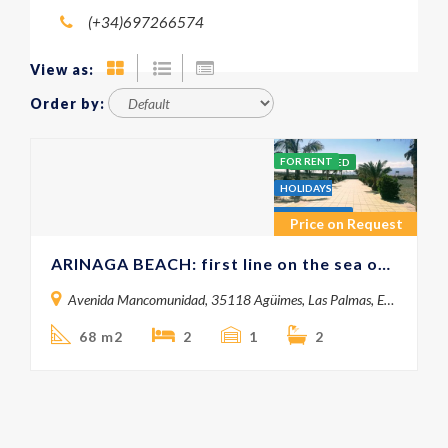
(+34)697266574
View as:
Order by:
FOR RENT
FEATURED
HOLIDAYS
APARTMENTS
Price on Request
ARINAGA BEACH: first line on the sea on short rent
Avenida Mancomunidad, 35118 Agüimes, Las Palmas, España
68 m2
2
1
2