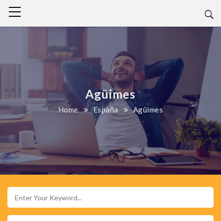
Agüimes
Home
España
Agüimes