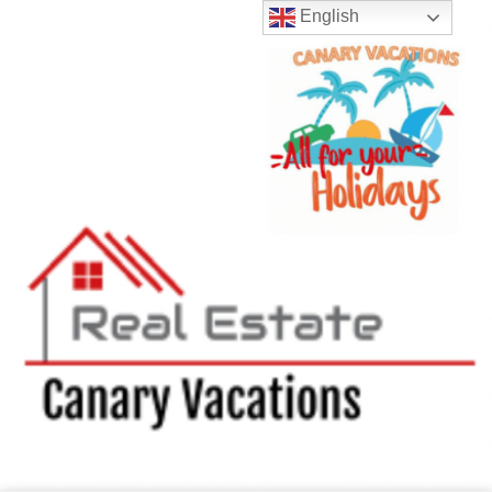
English