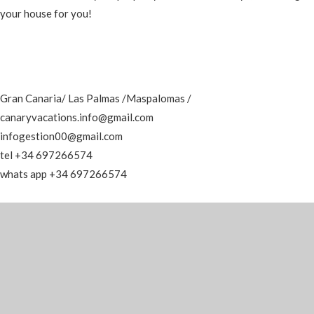
your house for you!
Gran Canaria/ Las Palmas /Maspalomas /
canaryvacations.info@gmail.com
infogestion00@gmail.com
tel +34 697266574
whats app +34 697266574