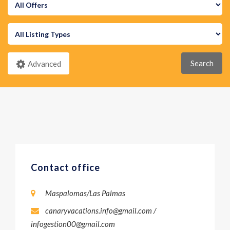
Search
Advanced
Contact office
Maspalomas/Las Palmas
canaryvacations.info@gmail.com /
infogestion00@gmail.com